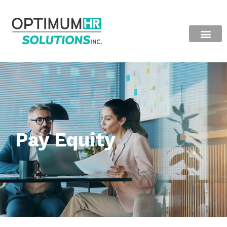
Pay Equity