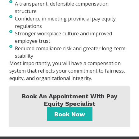
A transparent, defensible compensation
structure
Confidence in meeting provincial pay equity
regulations
Stronger workplace culture and improved
employee trust
Reduced compliance risk and greater long-term
stability
Most importantly, you will have a compensation
system that reflects your commitment to fairness,
equity, and organizational integrity.
Book An Appointment With Pay
Equity Specialist
Book Now