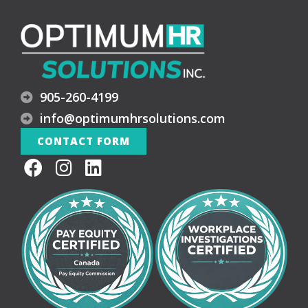
905-260-4199
info@optimumhrsolutions.com
CONTACT FORM