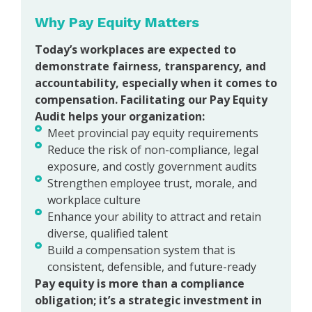
Why Pay Equity Matters
Today’s workplaces are expected to
demonstrate fairness, transparency, and
accountability, especially when it comes to
compensation. Facilitating our Pay Equity
Audit helps your organization:
Meet provincial pay equity requirements
Reduce the risk of non-compliance, legal
exposure, and costly government audits
Strengthen employee trust, morale, and
workplace culture
Enhance your ability to attract and retain
diverse, qualified talent
Build a compensation system that is
consistent, defensible, and future-ready
Pay equity is more than a compliance
obligation; it’s a strategic investment in