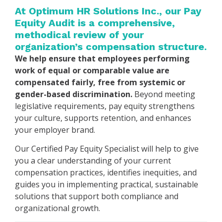
At Optimum HR Solutions Inc., our Pay
Equity Audit is a comprehensive,
methodical review of your
organization’s compensation structure.
We help ensure that employees performing
work of equal or comparable value are
compensated fairly, free from systemic or
gender-based discrimination.
Beyond meeting
legislative requirements, pay equity strengthens
your culture, supports retention, and enhances
your employer brand.
Our Certified Pay Equity Specialist will help to give
you a clear understanding of your current
compensation practices, identifies inequities, and
guides you in implementing practical, sustainable
solutions that support both compliance and
organizational growth.