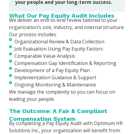
your people and your long-term success.
What Our Pay Equity Audit Includes
We deliver an end-to-end review tailored to your
organization’s size, industry, and internal structure.
Our process includes:
Organizational Review & Data Collection
Job Evaluation Using Pay Equity Factors
Comparable Value Analysis
Compensation Gap Identification & Reporting
Development of a Pay Equity Plan
Implementation Guidance & Support
Ongoing Monitoring & Maintenance
We manage the complexity so you can focus on
leading your people.
The Outcome: A Fair & Compliant
Compensation System
By completing a Pay Equity Audit with Optimum HR
Solutions Inc., your organization will benefit from: