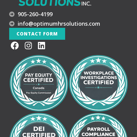
905-260-4199
info@optimumhrsolutions.com
CONTACT FORM