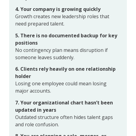
4. Your company is growing quickly
Growth creates new leadership roles that
need prepared talent.
5. There is no documented backup for key
positions
No contingency plan means disruption if
someone leaves suddenly.
6. Clients rely heavily on one relationship
holder
Losing one employee could mean losing
major accounts.
7. Your organizational chart hasn’t been
updated in years
Outdated structure often hides talent gaps
and role confusion.
8. You are planning a sale, merger, or