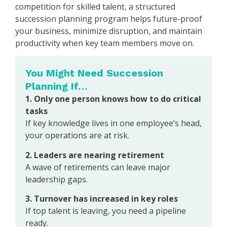
competition for skilled talent, a structured
succession planning program helps future-proof
your business, minimize disruption, and maintain
productivity when key team members move on.
You Might Need Succession
Planning If…
1. Only one person knows how to do critical
tasks
If key knowledge lives in one employee’s head,
your operations are at risk.
2. Leaders are nearing retirement
A wave of retirements can leave major
leadership gaps.
3. Turnover has increased in key roles
If top talent is leaving, you need a pipeline
ready.