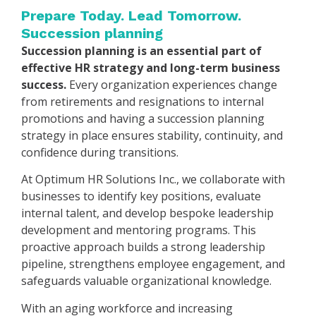
Prepare Today. Lead Tomorrow.
Succession planning
Succession planning is an essential part of
effective HR strategy and long-term business
success.
Every organization experiences change
from retirements and resignations to internal
promotions and having a succession planning
strategy in place ensures stability, continuity, and
confidence during transitions.
At Optimum HR Solutions Inc., we collaborate with
businesses to identify key positions, evaluate
internal talent, and develop bespoke leadership
development and mentoring programs. This
proactive approach builds a strong leadership
pipeline, strengthens employee engagement, and
safeguards valuable organizational knowledge.
With an aging workforce and increasing