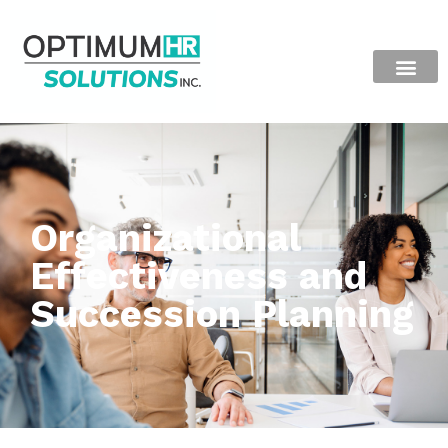
Organizational
Effectiveness and
Succession Planning