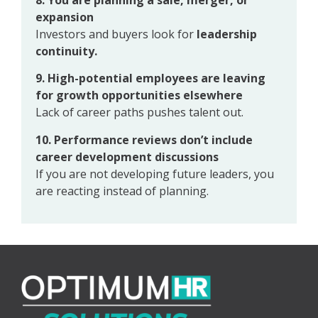
expansion
Investors and buyers look for
leadership
continuity.
9. High-potential employees are leaving
for growth opportunities elsewhere
Lack of career paths pushes talent out.
10. Performance reviews don’t include
career development discussions
If you are not developing future leaders, you
are reacting instead of planning.