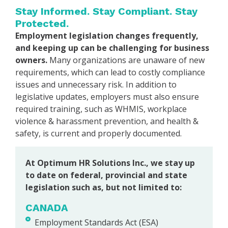
Stay Informed. Stay Compliant. Stay
Protected.
Employment legislation changes frequently,
and keeping up can be challenging for business
owners.
Many organizations are unaware of new
requirements, which can lead to costly compliance
issues and unnecessary risk. In addition to
legislative updates, employers must also ensure
required training, such as WHMIS, workplace
violence & harassment prevention, and health &
safety, is current and properly documented.
At Optimum HR Solutions Inc., we stay up
to date on federal, provincial and state
legislation such as, but not limited to:
CANADA
Employment Standards Act (ESA)