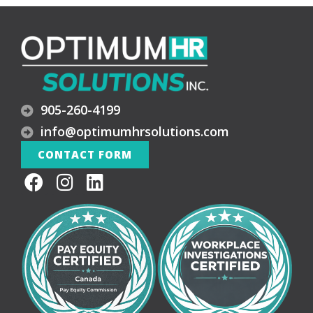
905-260-4199
info@optimumhrsolutions.com
CONTACT FORM