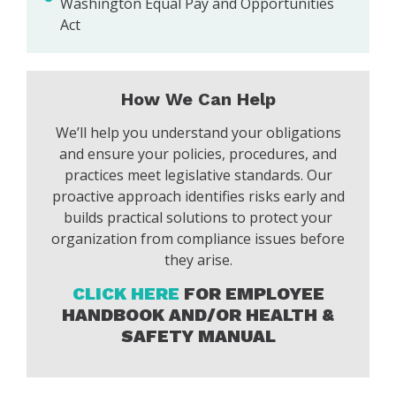
Washington Equal Pay and Opportunities
Act
How We Can Help
We’ll help you understand your obligations
and ensure your policies, procedures, and
practices meet legislative standards. Our
proactive approach identifies risks early and
builds practical solutions to protect your
organization from compliance issues before
they arise.
CLICK HERE
FOR EMPLOYEE
HANDBOOK AND/OR HEALTH &
SAFETY MANUAL