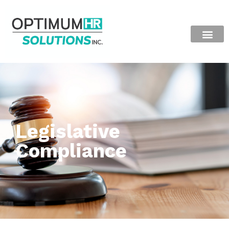
Legislative
Compliance