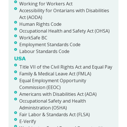
Working for Workers Act
Accessibility for Ontarians with Disabilities
Act (AODA)
Human Rights Code
Occupational Health and Safety Act (OHSA)
WorkSafe BC
Employment Standards Code
Labour Standards Code
USA
Title VII of the Civil Rights Act and Equal Pay
Family & Medical Leave Act (FMLA)
Equal Employment Opportunity
Commission (EEOC)
Americans with Disabilities Act (ADA)
Occupational Safety and Health
Administration (OSHA)
Fair Labor & Standards Act (FLSA)
E-Verify